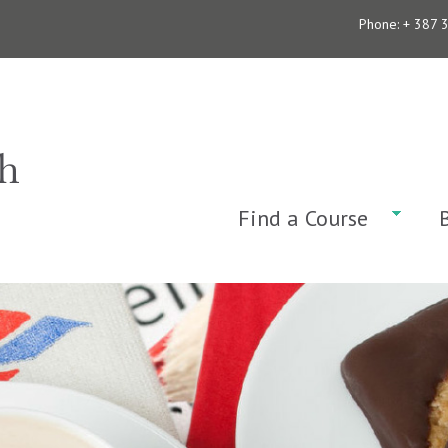
Phone: + 387 
Find a Course