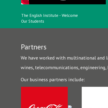
The English Institute - Welcome
Our Students
Partners
We have worked with multinational and loc
wines, telecommunications, engineering,
Our business partners include: