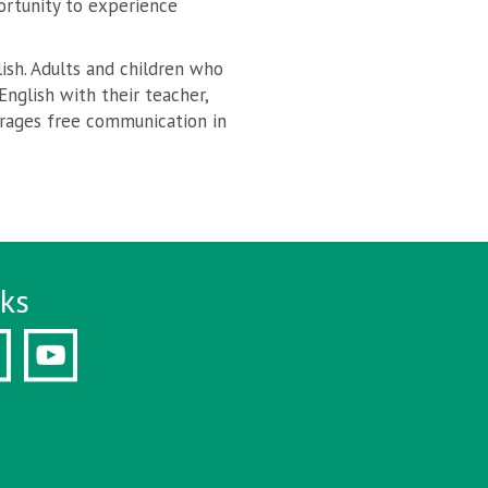
ortunity to experience
ish. Adults and children who
nglish with their teacher,
ourages free communication in
nks