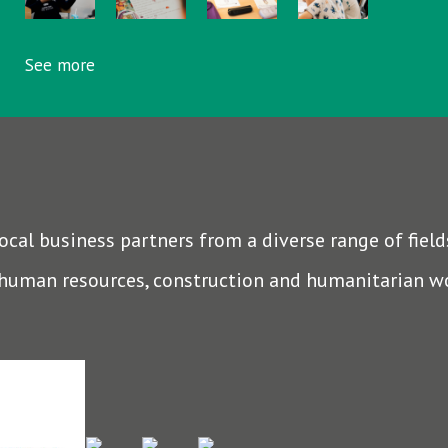
See more
al business partners from a diverse range of fields
 human resources, construction and humanitarian w