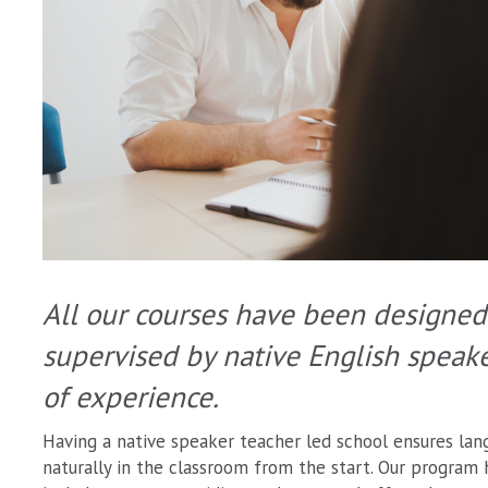
All our courses have been designed
supervised by native English speak
of experience.
Having a native speaker teacher led school ensures lang
naturally in the classroom from the start. Our program