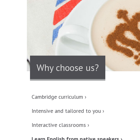
Why choose us?
Cambridge curriculum ›
Intensive and tailored to you ›
Interactive classrooms ›
Learn English from native speakers ›