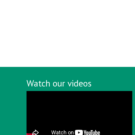
Watch our videos