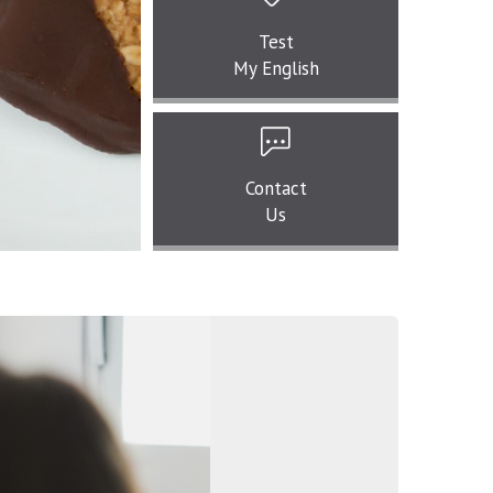
Test
My English
Contact
Us