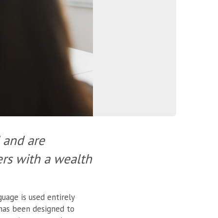
 and are
ers with a wealth
uage is used entirely
 has been designed to