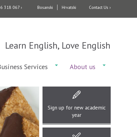
36 318 067 ›
Bosanski
Hrvatski
Contact Us ›
Learn English, Love English
Business Services
About us
Sign up for
new academic
year