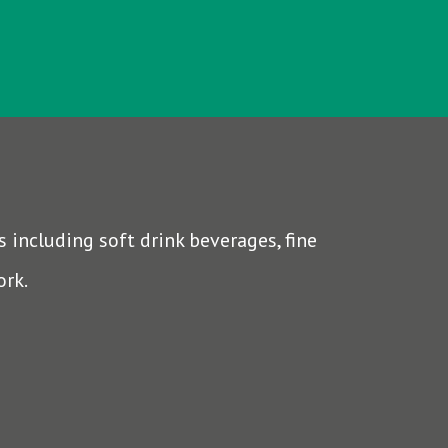
 including soft drink beverages, fine
ork.