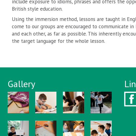
include exposure to idioms, phrases and offers the opp
British style education.
Using the immersion method, lessons are taught in Engl
come to our groups are encouraged to communicate in E
and each other, as far as possible. This inherently enc
the target language for the whole lesson.
Gallery
Li