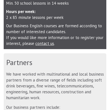
Min. 50 school lessons in 14 weeks
Hours per week:
2 x 85 minute lessons per week
Our Business English courses are formed according to
number of interested candidates.
​If you would like more information or to register your
interest, please
contact us
.
Partners
We have worked with multinational and local business
partners from a diverse range of fields including soft
drink beverages, fine wines, telecommunications,
engineering, human resources, construction and
humanitarian work.
Our business partners include: