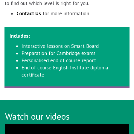
to find out which level is right for you.
Contact Us
for more information.
Includes:
Interactive lessons on Smart Board
Preparation for Cambridge exams
Personalised end of course report
End of course English Institute diploma
certificate
Watch our videos