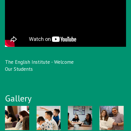
The English Institute - Welcome
Our Students
Gallery