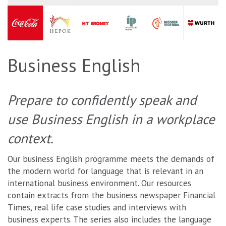
Business English
Prepare to confidently speak and
use Business English in a workplace
context.
Our business English programme meets the demands of
the modern world for language that is relevant in an
international business environment. Our resources
contain extracts from the business newspaper Financial
Times, real life case studies and interviews with
business experts. The series also includes the language