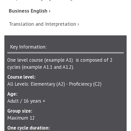
Business English ›
Translation and Interpretation ›
Key Information:
One level course (example A1) is composed of 2
cycles (example A1.1 and A1.2).
Course level:
All Levels: Elementary (A2) - Proficiency (C2)
Age:
Adult / 16 years +
Group size:
Maximum 12
One cycle duration: