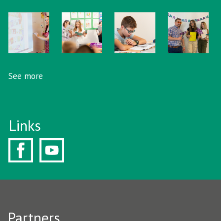
See more
Links
Partners