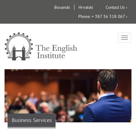
Skip
Bosanski
Hrvatski
Contact Us ›
to
Phone: + 387 36 318 067 ›
main
content
Togg
navig
Business Services