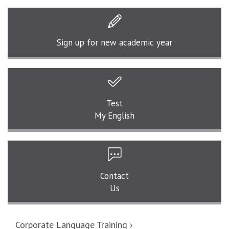
Sign up for
new academic year
Test
My English
Contact
Us
Corporate Language Training ›