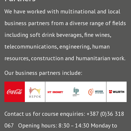
We have worked with multinational and local
business partners from a diverse range of fields
including soft drink beverages, fine wines,
telecommunications, engineering, human
resources, construction and humanitarian work.
Our business partners include:
Contact us for course enquiries: +387 (0)36 318
067 Opening hours: 8:30 – 14:30 Monday to