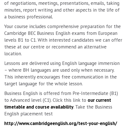
of negotiations, meetings, presentations, emails, taking
minutes, report writing and other aspects in the life of
a business professional.
Your course includes comprehensive preparation for the
Cambridge BEC Business English exams from European
levels B1 to C1. With interested candidates we can offer
these at our centre or recommend an alternative
location.
Lessons are delivered using English language immersion
– where BH languages are used only when necessary.
This inherently encourages free communication in the
target language for the whole lesson.
Business English is offered from Pre-Intermediate (B1)
to Advanced level (C1). Click this link to
our current
timetable and course availability
. Take the Business
English placement test
http://www.cambridgeenglish.org/test-your-english/